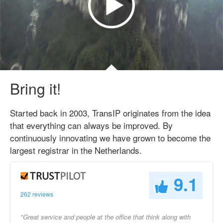
Bring it!
Started back in 2003, TransIP originates from the idea
that everything can always be improved. By
continuously innovating we have grown to become the
largest registrar in the Netherlands.
9.1
262 reviews
"Great service and people at the office that think along with