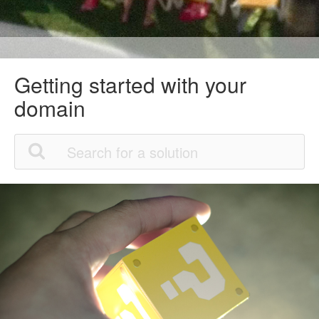
Getting started with your
domain