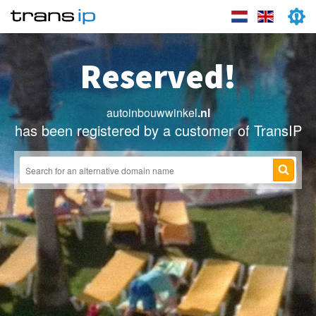
Reserved!
autoinbouwwinkel
.nl
has been registered by a customer of TransIP