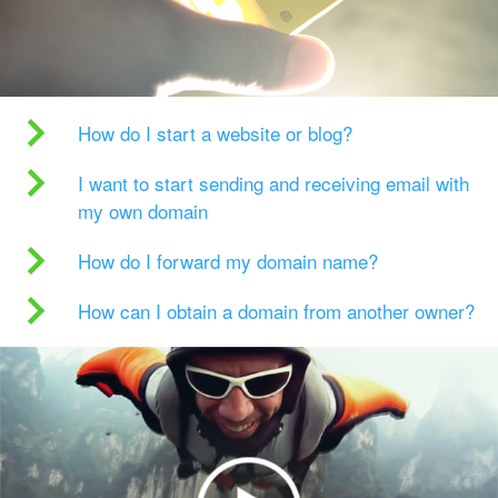
How do I start a website or blog?
I want to start sending and receiving email with
my own domain
How do I forward my domain name?
How can I obtain a domain from another owner?